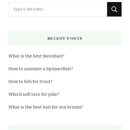
Looking
for
Something?
RECENT POSTS
What is the best Swimbait?
How to animate a SpinnerBait?
How to fish for trout?
Which soft lure for pike?
What is the best bait for sea bream?