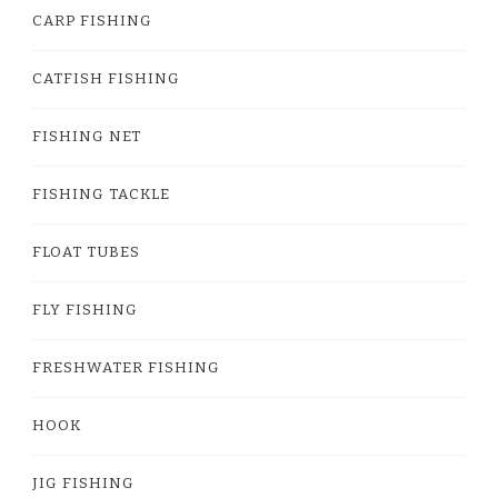
CARP FISHING
CATFISH FISHING
FISHING NET
FISHING TACKLE
FLOAT TUBES
FLY FISHING
FRESHWATER FISHING
HOOK
JIG FISHING