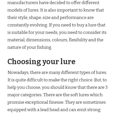
manufacturers have decided to offer different
models of lures. It is also important to know that
their style, shape, size and performance are
constantly evolving. If you need to buy a lure that
is suitable for your needs, you need to consider its
material, dimensions, colours, flexibility and the
nature of your fishing.
Choosing your lure
Nowadays, there are many different types of lures.
It is quite difficult to make the right choice. But, to
help you choose, you should know that there are 3
major categories. There are the soft lures which
promise exceptional finesse. They are sometimes
equipped with a lead head and can emit strong