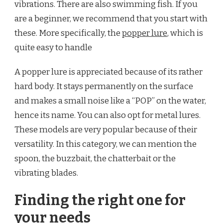
vibrations. There are also swimming fish. If you
are a beginner, we recommend that you start with
these. More specifically, the
popper lure
, which is
quite easy to handle
A popper lure is appreciated because of its rather
hard body. It stays permanently on the surface
and makes a small noise like a “POP” on the water,
hence its name. You can also opt for metal lures.
These models are very popular because of their
versatility. In this category, we can mention the
spoon, the buzzbait, the chatterbait or the
vibrating blades.
Finding the right one for
your needs