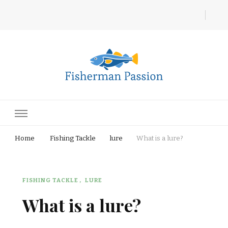
Fisherman Passion
Home
Fishing Tackle
lure
What is a lure?
FISHING TACKLE
LURE
What is a lure?