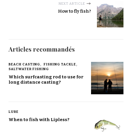
NEXT ARTICLE
How to fly fish?
Articles recommandés
BEACH CASTING
FISHING TACKLE
SALTWATER FISHING
Which surfcasting rod to use for
long distance casting?
LURE
When to fish with Lipless?