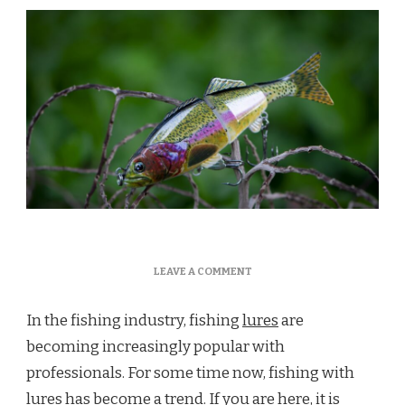
ON
LEAVE A COMMENT
WHAT
IS
In the fishing industry, fishing
lures
are
A
LURE?
becoming increasingly popular with
professionals. For some time now, fishing with
lures has become a trend. If you are here, it is