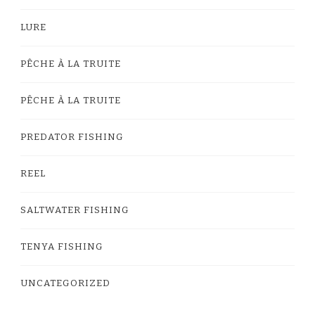
LURE
PÊCHE À LA TRUITE
PÊCHE À LA TRUITE
PREDATOR FISHING
REEL
SALTWATER FISHING
TENYA FISHING
UNCATEGORIZED