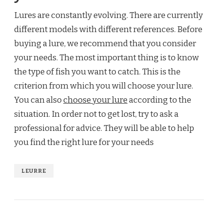
Lures are constantly evolving. There are currently
different models with different references. Before
buying a lure, we recommend that you consider
your needs. The most important thing is to know
the type of fish you want to catch. This is the
criterion from which you will choose your lure.
You can also
choose your lure
according to the
situation. In order not to get lost, try to ask a
professional for advice. They will be able to help
you find the right lure for your needs
LEURRE