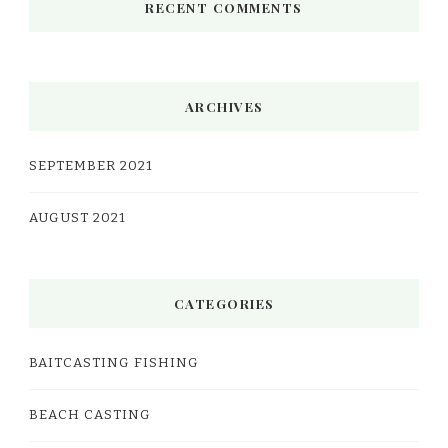
RECENT COMMENTS
ARCHIVES
SEPTEMBER 2021
AUGUST 2021
CATEGORIES
BAITCASTING FISHING
BEACH CASTING