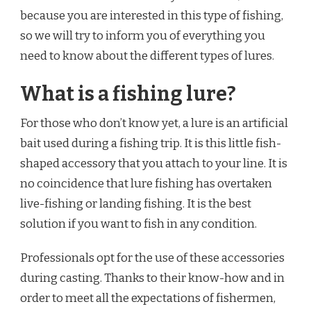
because you are interested in this type of fishing,
so we will try to inform you of everything you
need to know about the different types of lures.
What is a fishing lure?
For those who don’t know yet, a lure is an artificial
bait used during a fishing trip. It is this little fish-
shaped accessory that you attach to your line. It is
no coincidence that lure fishing has overtaken
live-fishing or landing fishing. It is the best
solution if you want to fish in any condition.
Professionals opt for the use of these accessories
during casting. Thanks to their know-how and in
order to meet all the expectations of fishermen,