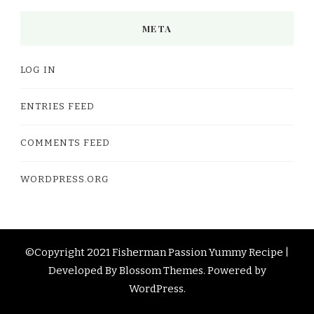
META
LOG IN
ENTRIES FEED
COMMENTS FEED
WORDPRESS.ORG
©Copyright 2021 Fisherman Passion
Yummy Recipe |
Developed By
Blossom Themes
. Powered by
WordPress
.