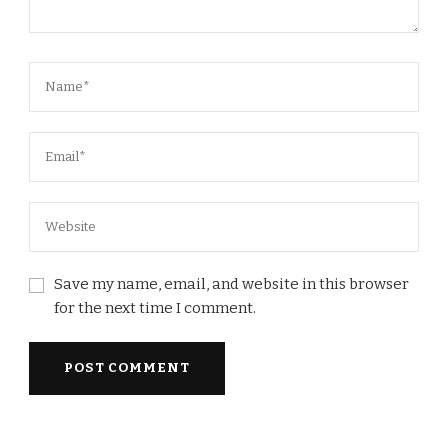
Save my name, email, and website in this browser
for the next time I comment.