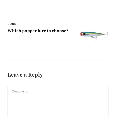
LURE
Which popper lure to choose?
Leave a Reply