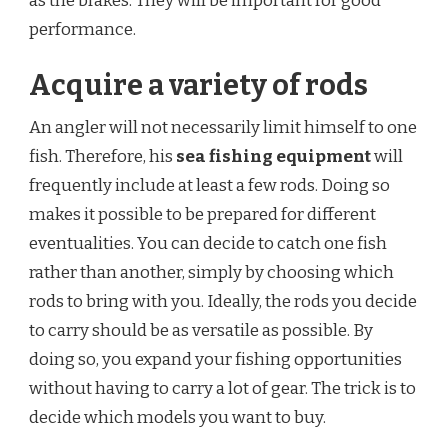
as the brakes. They will be important for good
performance.
Acquire a variety of rods
An angler will not necessarily limit himself to one
fish. Therefore, his
sea fishing equipment
will
frequently include at least a few rods. Doing so
makes it possible to be prepared for different
eventualities. You can decide to catch one fish
rather than another, simply by choosing which
rods to bring with you. Ideally, the rods you decide
to carry should be as versatile as possible. By
doing so, you expand your fishing opportunities
without having to carry a lot of gear. The trick is to
decide which models you want to buy.