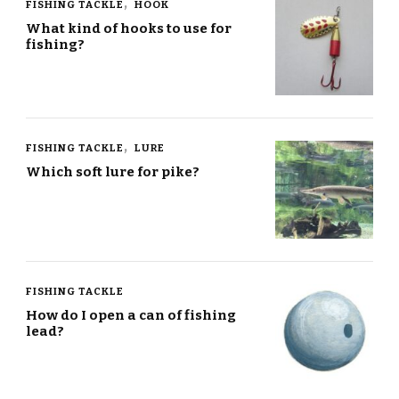
FISHING TACKLE
HOOK
What kind of hooks to use for
fishing?
FISHING TACKLE
LURE
Which soft lure for pike?
FISHING TACKLE
How do I open a can of fishing
lead?