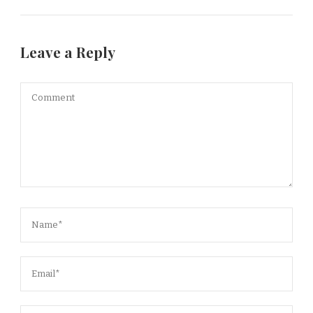
Leave a Reply