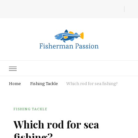
Fisherman Passion
Home
Fishing Tackle
Which rod for sea fishing?
FISHING TACKLE
Which rod for sea
fishing?