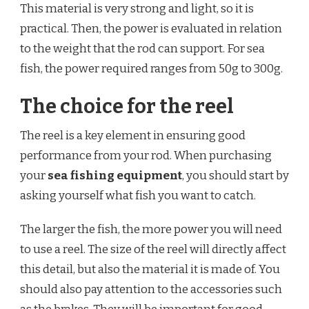
This material is very strong and light, so it is
practical. Then, the power is evaluated in relation
to the weight that the rod can support. For sea
fish, the power required ranges from 50g to 300g.
The choice for the reel
The reel is a key element in ensuring good
performance from your rod. When purchasing
your
sea fishing equipment
, you should start by
asking yourself what fish you want to catch.
The larger the fish, the more power you will need
to use a reel. The size of the reel will directly affect
this detail, but also the material it is made of. You
should also pay attention to the accessories such