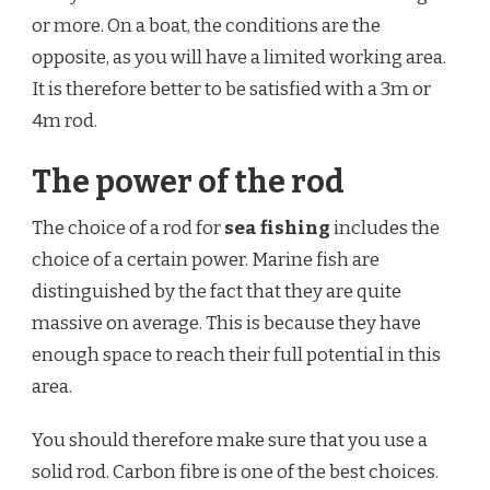
or more. On a boat, the conditions are the
opposite, as you will have a limited working area.
It is therefore better to be satisfied with a 3m or
4m rod.
The power of the rod
The choice of a rod for
sea fishing
includes the
choice of a certain power. Marine fish are
distinguished by the fact that they are quite
massive on average. This is because they have
enough space to reach their full potential in this
area.
You should therefore make sure that you use a
solid rod. Carbon fibre is one of the best choices.