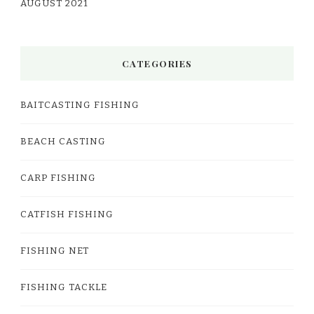
AUGUST 2021
CATEGORIES
BAITCASTING FISHING
BEACH CASTING
CARP FISHING
CATFISH FISHING
FISHING NET
FISHING TACKLE