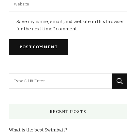
Save my name, email, and website in this browser
for the next time I comment.
Looking
for
Something?
RECENT POSTS
What is the best Swimbait?