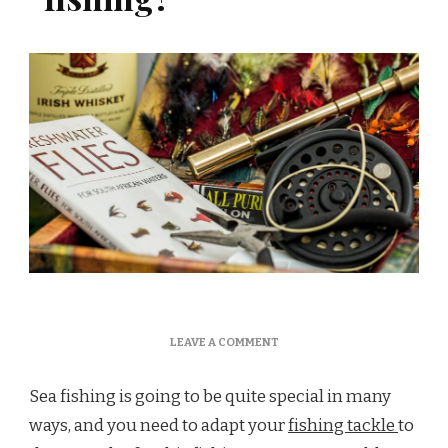
ON
LEAVE A COMMENT
WHICH
ROD
Sea fishing is going to be quite special in many
FOR
SEA
ways, and you need to adapt your
fishing tackle
to
FISHING?