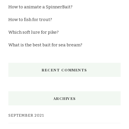
How to animate a SpinnerBait?
How to fish for trout?
Which soft lure for pike?
What is the best bait for sea bream?
RECENT COMMENTS
ARCHIVES
SEPTEMBER 2021