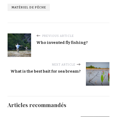
MATÉRIEL DE PÊCHE
PREVIOUS ARTICLE
Who invented fly fishing?
NEXT ARTICLE
What is the best bait for sea bream?
Articles recommandés