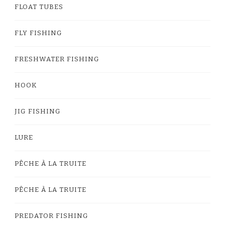
FLOAT TUBES
FLY FISHING
FRESHWATER FISHING
HOOK
JIG FISHING
LURE
PÊCHE À LA TRUITE
PÊCHE À LA TRUITE
PREDATOR FISHING