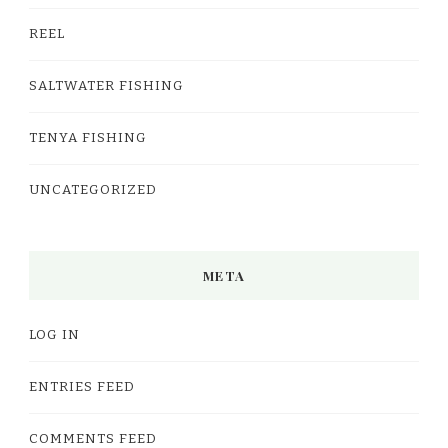
REEL
SALTWATER FISHING
TENYA FISHING
UNCATEGORIZED
META
LOG IN
ENTRIES FEED
COMMENTS FEED