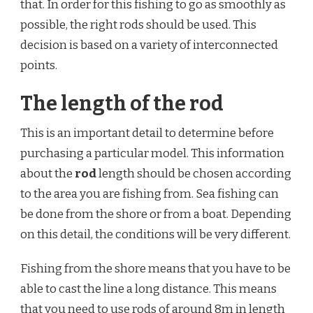
that. In order for this fishing to go as smoothly as
possible, the right rods should be used. This
decision is based on a variety of interconnected
points.
The length of the rod
This is an important detail to determine before
purchasing a particular model. This information
about the
rod
length should be chosen according
to the area you are fishing from. Sea fishing can
be done from the shore or from a boat. Depending
on this detail, the conditions will be very different.
Fishing from the shore means that you have to be
able to cast the line a long distance. This means
that you need to use rods of around 8m in length