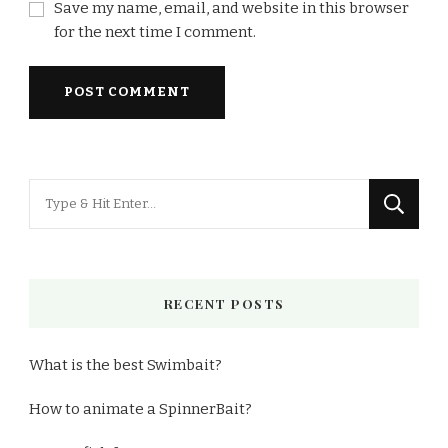
Save my name, email, and website in this browser
for the next time I comment.
Looking
for
Something?
RECENT POSTS
What is the best Swimbait?
How to animate a SpinnerBait?