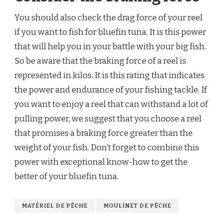
You should also check the drag force of your reel
if you want to fish for bluefin tuna. It is this power
that will help you in your battle with your big fish.
So be aware that the braking force of a reel is
represented in kilos. It is this rating that indicates
the power and endurance of your fishing tackle. If
you want to enjoy a reel that can withstand a lot of
pulling power, we suggest that you choose a reel
that promises a braking force greater than the
weight of your fish. Don’t forget to combine this
power with exceptional know-how to get the
better of your bluefin tuna.
MATÉRIEL DE PÊCHE
MOULINET DE PÊCHE