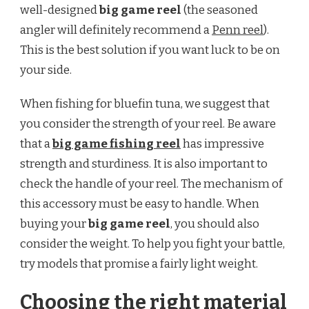
well-designed
big game reel
(the seasoned
angler will definitely recommend a
Penn reel
).
This is the best solution if you want luck to be on
your side.
When fishing for bluefin tuna, we suggest that
you consider the strength of your reel. Be aware
that a
big game fishing reel
has impressive
strength and sturdiness. It is also important to
check the handle of your reel. The mechanism of
this accessory must be easy to handle. When
buying your
big game reel
, you should also
consider the weight. To help you fight your battle,
try models that promise a fairly light weight.
Choosing the right material