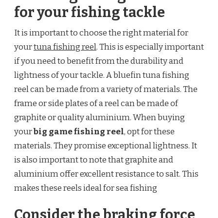
for your fishing tackle
It is important to choose the right material for
your
tuna fishing reel
. This is especially important
if you need to benefit from the durability and
lightness of your tackle. A bluefin tuna fishing
reel can be made from a variety of materials. The
frame or side plates of a reel can be made of
graphite or quality aluminium. When buying
your
big game fishing reel
, opt for these
materials. They promise exceptional lightness. It
is also important to note that graphite and
aluminium offer excellent resistance to salt. This
makes these reels ideal for sea fishing
Consider the braking force