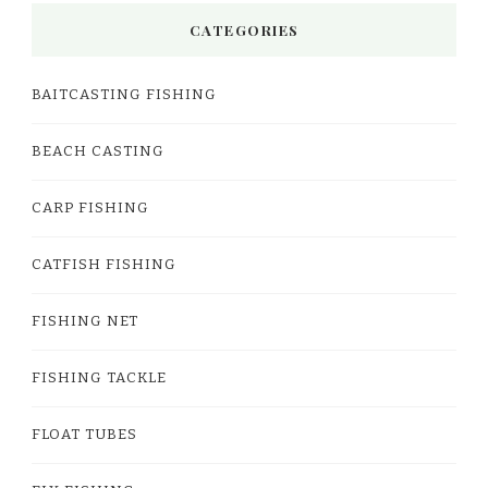
CATEGORIES
BAITCASTING FISHING
BEACH CASTING
CARP FISHING
CATFISH FISHING
FISHING NET
FISHING TACKLE
FLOAT TUBES