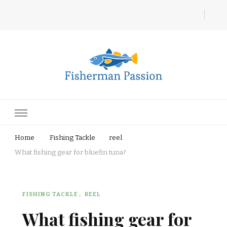
Fisherman Passion
Home
Fishing Tackle
reel
What fishing gear for bluefin tuna?
FISHING TACKLE
REEL
What fishing gear for