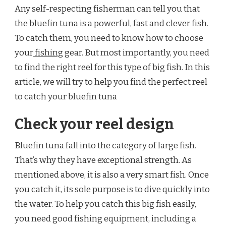
Any self-respecting fisherman can tell you that
GEAR
FOR
the bluefin tuna is a powerful, fast and clever fish.
BLUEFIN
To catch them, you need to know how to choose
TUNA?
your
fishing
gear. But most importantly, you need
to find the right reel for this type of big fish. In this
article, we will try to help you find the perfect reel
to catch your bluefin tuna
Check your reel design
Bluefin tuna fall into the category of large fish.
That’s why they have exceptional strength. As
mentioned above, it is also a very smart fish. Once
you catch it, its sole purpose is to dive quickly into
the water. To help you catch this big fish easily,
you need good fishing equipment, including a