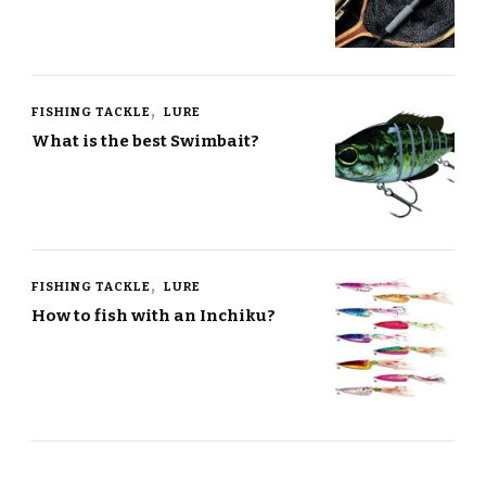
FISHING TACKLE
LURE
What is the best Swimbait?
FISHING TACKLE
LURE
How to fish with an Inchiku?