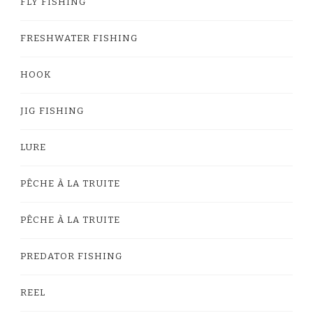
FLY FISHING
FRESHWATER FISHING
HOOK
JIG FISHING
LURE
PÊCHE À LA TRUITE
PÊCHE À LA TRUITE
PREDATOR FISHING
REEL