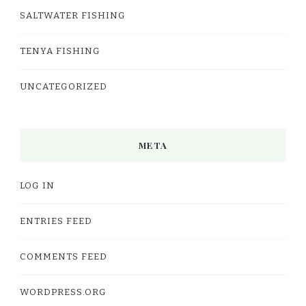
SALTWATER FISHING
TENYA FISHING
UNCATEGORIZED
META
LOG IN
ENTRIES FEED
COMMENTS FEED
WORDPRESS.ORG