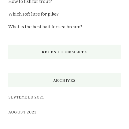
How to fish for trout?
Which soft lure for pike?
What is the best bait for sea bream?
RECENT COMMENTS
ARCHIVES
SEPTEMBER 2021
AUGUST 2021