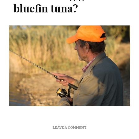
bluefin tuna?
ON
LEAVE A COMMENT
WHAT
FISHING