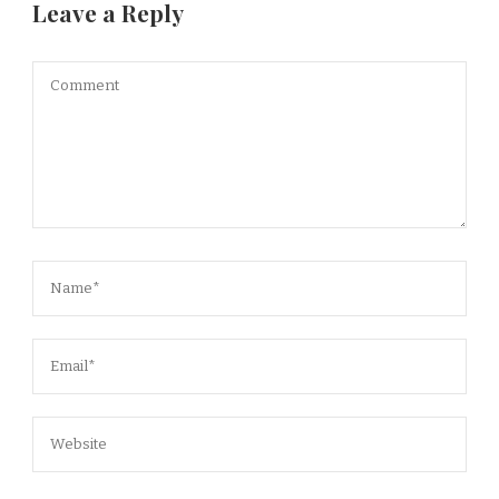
Leave a Reply