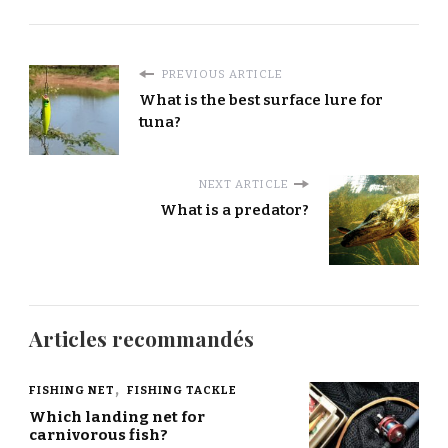
PREVIOUS ARTICLE
What is the best surface lure for
tuna?
NEXT ARTICLE
What is a predator?
Articles recommandés
FISHING NET
FISHING TACKLE
Which landing net for
carnivorous fish?