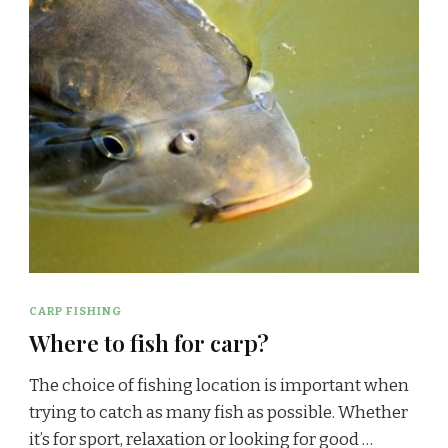
CARP FISHING
Where to fish for carp?
The choice of fishing location is important when
trying to catch as many fish as possible. Whether
it’s for sport, relaxation or looking for good …