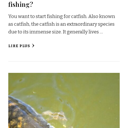
fishing?
You want to start fishing for catfish. Also known
as catfish, the catfish is an extraordinary species
due to its immense size. It generally lives …
LIRE PLUS