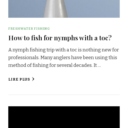
FRESHWATER FISHING
How to fish for nymphs with a toc?
A nymph fishing trip with a toc is nothing new for
professionals. Many anglers have been using this
method of fishing for several decades. It …
LIRE PLUS