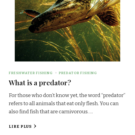
FRESHWATER FISHING
PREDATOR FISHING
What is a predator?
For those who don’t know yet, the word “predator”
refers to all animals that eat only flesh. You can
also find fish that are carnivorous. …
LIRE PLUS