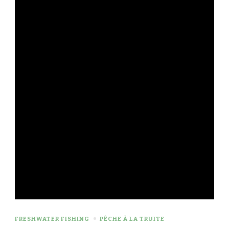
FRESHWATER FISHING
PÊCHE À LA TRUITE