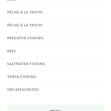
PÊCHE À LA TRUITE
PÊCHE À LA TRUITE
PREDATOR FISHING
REEL
SALTWATER FISHING
TENYA FISHING
UNCATEGORIZED
META