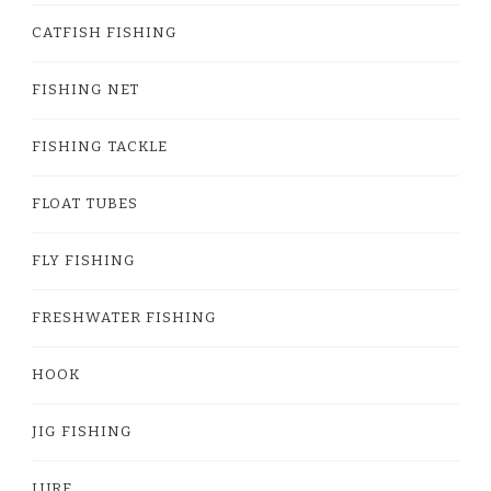
CATFISH FISHING
FISHING NET
FISHING TACKLE
FLOAT TUBES
FLY FISHING
FRESHWATER FISHING
HOOK
JIG FISHING
LURE