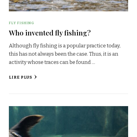
FLY FISHING
Who invented fly fishing?
Although fly fishing is a popular practice today,
this has not always been the case. Thus, it is an
activity whose traces can be found …
LIRE PLUS