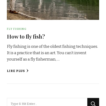
FLY FISHING
How to fly fish?
Fly fishing is one of the oldest fishing techniques.
It is a practice that is an art. You can’t invent
yourself as a fly fisherman, …
LIRE PLUS
Looking