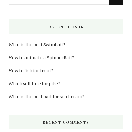
for
Something?
RECENT POSTS
What is the best Swimbait?
How to animate a SpinnerBait?
How to fish for trout?
Which soft lure for pike?
What is the best bait for sea bream?
RECENT COMMENTS