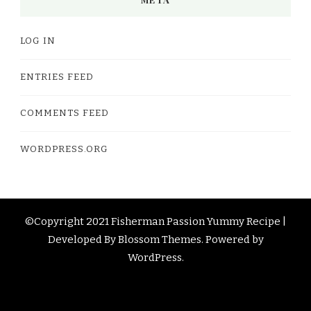
LOG IN
ENTRIES FEED
COMMENTS FEED
WORDPRESS.ORG
©Copyright 2021 Fisherman Passion
Yummy Recipe |
Developed By
Blossom Themes
. Powered by
WordPress
.