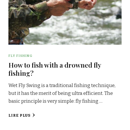
FLY FISHING
How to fish with a drowned fly
fishing?
Wet Fly Swing is a traditional fishing technique,
but it has the merit of being ultra efficient. The
basic principle is very simple: fly fishing …
LIRE PLUS