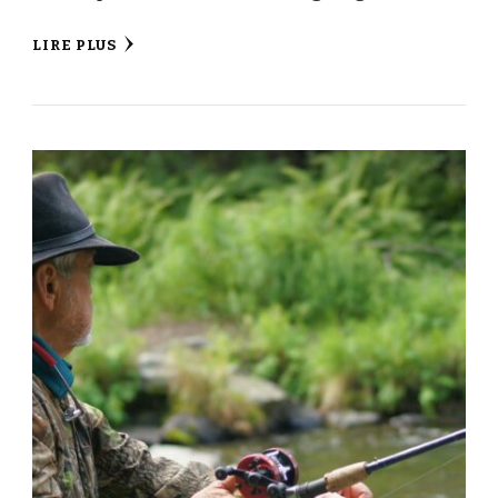
LIRE PLUS