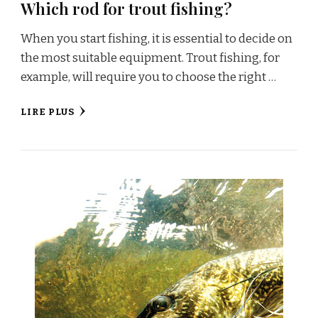
Which rod for trout fishing?
When you start fishing, it is essential to decide on
the most suitable equipment. Trout fishing, for
example, will require you to choose the right …
LIRE PLUS