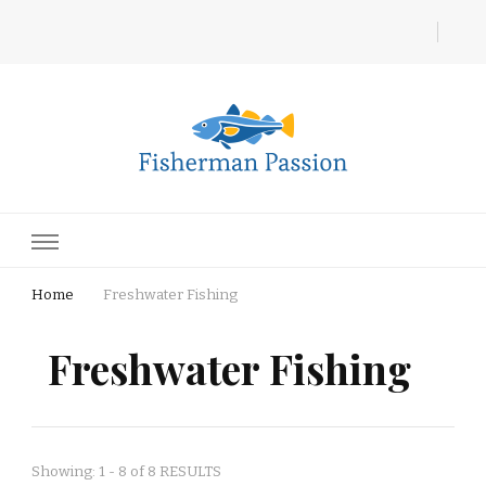
Fisherman Passion
Home
Freshwater Fishing
Freshwater Fishing
Showing: 1 - 8 of 8 RESULTS