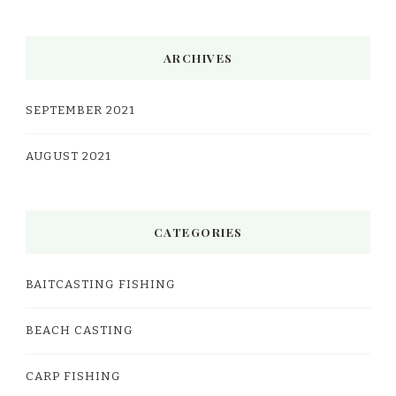
ARCHIVES
SEPTEMBER 2021
AUGUST 2021
CATEGORIES
BAITCASTING FISHING
BEACH CASTING
CARP FISHING