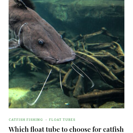
CATFISH FISHING
FLOAT TUBES
Which float tube to choose for catfish