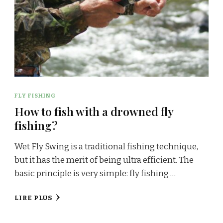
FLY FISHING
How to fish with a drowned fly
fishing?
Wet Fly Swing is a traditional fishing technique,
but it has the merit of being ultra efficient. The
basic principle is very simple: fly fishing …
LIRE PLUS