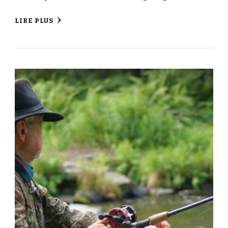
LIRE PLUS