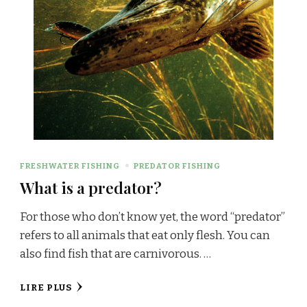
FRESHWATER FISHING
PREDATOR FISHING
What is a predator?
For those who don’t know yet, the word “predator”
refers to all animals that eat only flesh. You can
also find fish that are carnivorous. …
LIRE PLUS