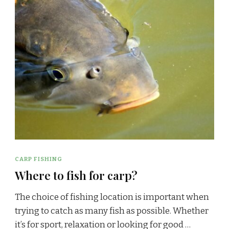
CARP FISHING
Where to fish for carp?
The choice of fishing location is important when
trying to catch as many fish as possible. Whether
it’s for sport, relaxation or looking for good …