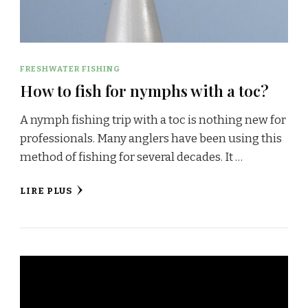
FRESHWATER FISHING
How to fish for nymphs with a toc?
A nymph fishing trip with a toc is nothing new for
professionals. Many anglers have been using this
method of fishing for several decades. It …
LIRE PLUS