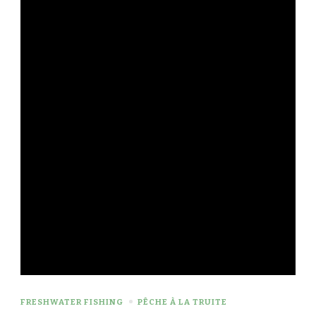
FRESHWATER FISHING
PÊCHE À LA TRUITE