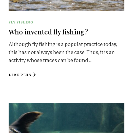
FLY FISHING
Who invented fly fishing?
Although fly fishing is a popular practice today,
this has not always been the case. Thus, it is an
activity whose traces can be found …
LIRE PLUS