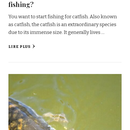
fishing?
You want to start fishing for catfish. Also known
as catfish, the catfish is an extraordinary species
due to its immense size. It generally lives …
LIRE PLUS