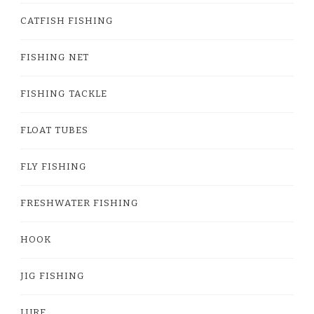
CATFISH FISHING
FISHING NET
FISHING TACKLE
FLOAT TUBES
FLY FISHING
FRESHWATER FISHING
HOOK
JIG FISHING
LURE