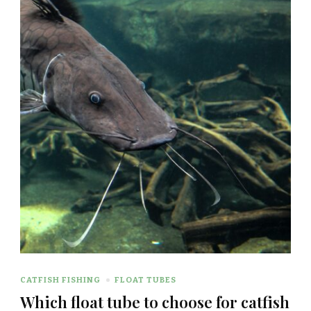
CATFISH FISHING
FLOAT TUBES
Which float tube to choose for catfish