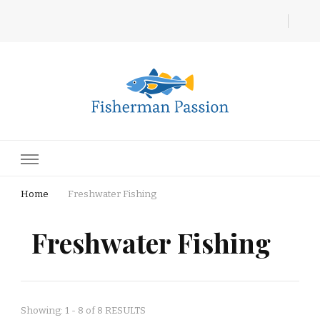
Fisherman Passion
Home
Freshwater Fishing
Freshwater Fishing
Showing: 1 - 8 of 8 RESULTS