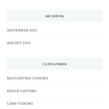
ARCHIVES
SEPTEMBER 2021
AUGUST 2021
CATEGORIES
BAITCASTING FISHING
BEACH CASTING
CARP FISHING