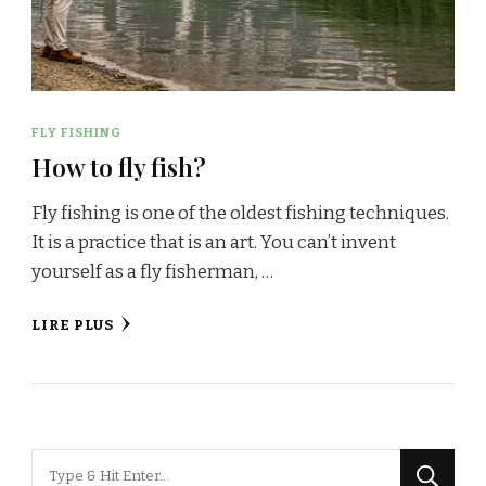
FLY FISHING
How to fly fish?
Fly fishing is one of the oldest fishing techniques.
It is a practice that is an art. You can’t invent
yourself as a fly fisherman, …
LIRE PLUS
Looking