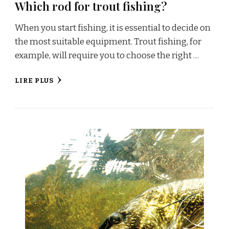
Which rod for trout fishing?
When you start fishing, it is essential to decide on
the most suitable equipment. Trout fishing, for
example, will require you to choose the right …
LIRE PLUS