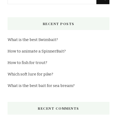
for
Something?
RECENT POSTS
What is the best Swimbait?
How to animate a SpinnerBait?
How to fish for trout?
Which soft lure for pike?
What is the best bait for sea bream?
RECENT COMMENTS