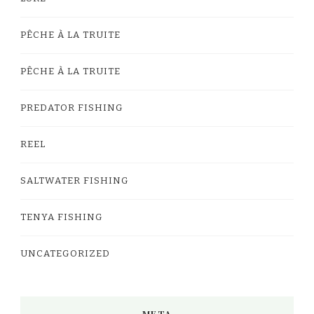
PÊCHE À LA TRUITE
PÊCHE À LA TRUITE
PREDATOR FISHING
REEL
SALTWATER FISHING
TENYA FISHING
UNCATEGORIZED
META