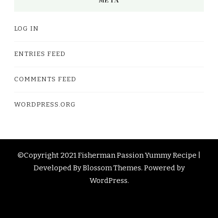
LOG IN
ENTRIES FEED
COMMENTS FEED
WORDPRESS.ORG
©Copyright 2021 Fisherman Passion
Yummy Recipe |
Developed By
Blossom Themes
. Powered by
WordPress
.