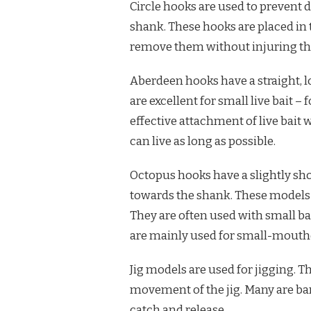
Circle hooks are used to prevent 
shank. These hooks are placed in t
remove them without injuring th
Aberdeen hooks have a straight, l
are excellent for small live bait
effective attachment of live bait 
can live as long as possible.
Octopus hooks have a slightly shor
towards the shank. These models
They are often used with small bai
are mainly used for small-mouthe
Jig models are used for jigging. Th
movement of the jig. Many are ba
catch and release.