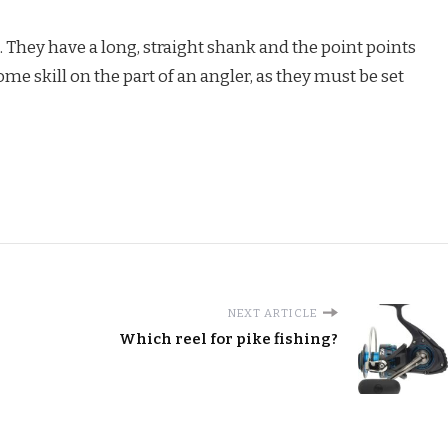
J. They have a long, straight shank and the point points
e skill on the part of an angler, as they must be set
NEXT ARTICLE
Which reel for pike fishing?