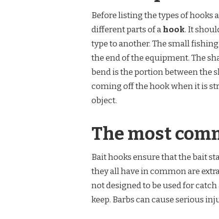
Before listing the types of hooks a
different parts of a
hook
. It shou
type to another. The small fishing 
the end of the equipment. The sha
bend is the portion between the s
coming off the hook when it is str
object.
The most comm
Bait hooks ensure that the bait st
they all have in common are extra
not designed to be used for catch 
keep. Barbs can cause serious inju