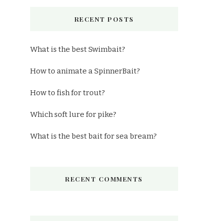
RECENT POSTS
What is the best Swimbait?
How to animate a SpinnerBait?
How to fish for trout?
Which soft lure for pike?
What is the best bait for sea bream?
RECENT COMMENTS