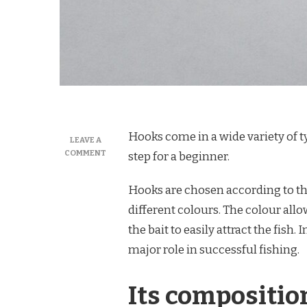
Hooks come in a wide variety of ty
LEAVE A
ON
COMMENT
step for a beginner.
WHAT
KIND
Hooks are chosen according to th
OF
HOOKS
different colours. The colour all
TO
the bait to easily attract the fish. 
USE
FOR
major role in successful fishing.
FISHING?
Its compositio