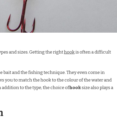
pes and sizes. Getting the right
hook
is often a difficult
e bait and the fishing technique. They even come in
ows you to match the hook to the colour of the water and
In addition to the type, the choice of
hook
size also plays a
n