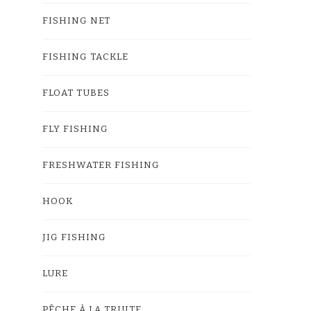
FISHING NET
FISHING TACKLE
FLOAT TUBES
FLY FISHING
FRESHWATER FISHING
HOOK
JIG FISHING
LURE
PÊCHE À LA TRUITE