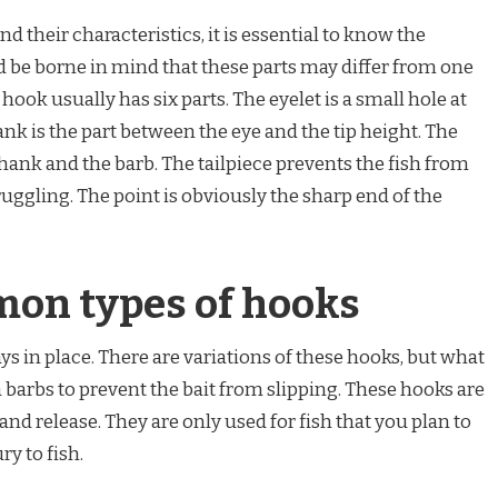
nd their characteristics, it is essential to know the
ld be borne in mind that these parts may differ from one
hook usually has six parts. The eyelet is a small hole at
nk is the part between the eye and the tip height. The
hank and the barb. The tailpiece prevents the fish from
uggling. The point is obviously the sharp end of the
on types of hooks
ays in place. There are variations of these hooks, but what
 barbs to prevent the bait from slipping. These hooks are
and release. They are only used for fish that you plan to
ry to fish.