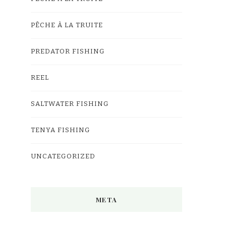
PÊCHE À LA TRUITE
PREDATOR FISHING
REEL
SALTWATER FISHING
TENYA FISHING
UNCATEGORIZED
META