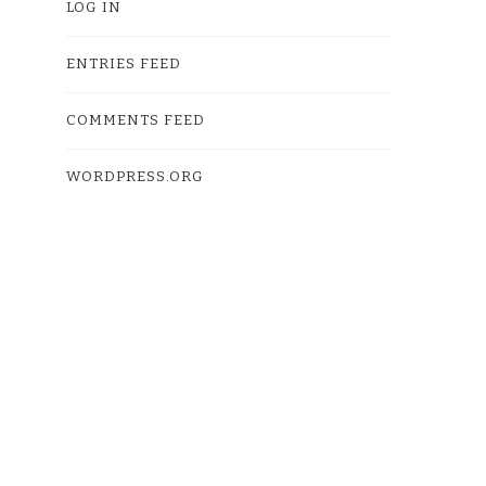
LOG IN
ENTRIES FEED
COMMENTS FEED
WORDPRESS.ORG