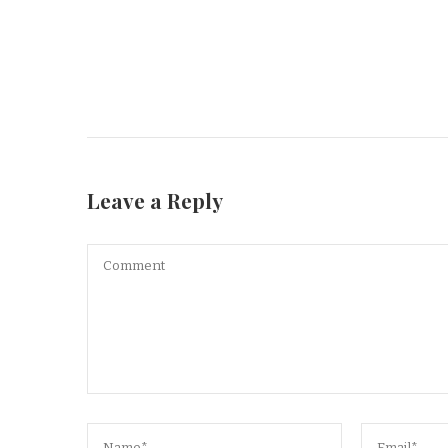
Leave a Reply