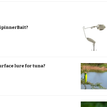
SpinnerBait?
urface lure for tuna?