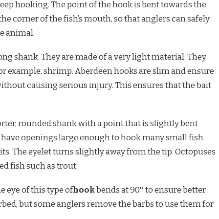
deep hooking. The point of the hook is bent towards the
he corner of the fish’s mouth, so that anglers can safely
e animal.
ong shank. They are made of a very light material. They
 – for example, shrimp. Aberdeen hooks are slim and ensure
without causing serious injury. This ensures that the bait
ter, rounded shank with a point that is slightly bent
 have openings large enough to hook many small fish.
ts. The eyelet turns slightly away from the tip. Octopuses
d fish such as trout.
e eye of this type of
hook
bends at 90° to ensure better
rbed, but some anglers remove the barbs to use them for