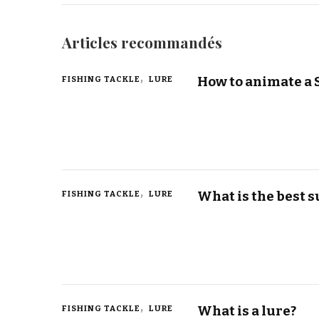
Articles recommandés
How to animate a 
FISHING TACKLE
LURE
What is the best s
FISHING TACKLE
LURE
What is a lure?
FISHING TACKLE
LURE