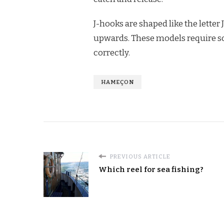
J-hooks are shaped like the letter 
upwards. These models require som
correctly.
HAMEÇON
PREVIOUS ARTICLE
Which reel for sea fishing?