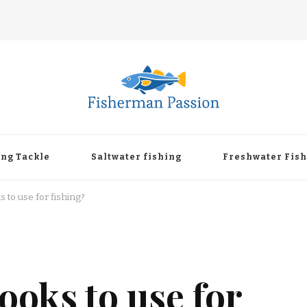
ing Tackle
Saltwater fishing
Freshwater Fis
 to use for fishing?
ooks to use for