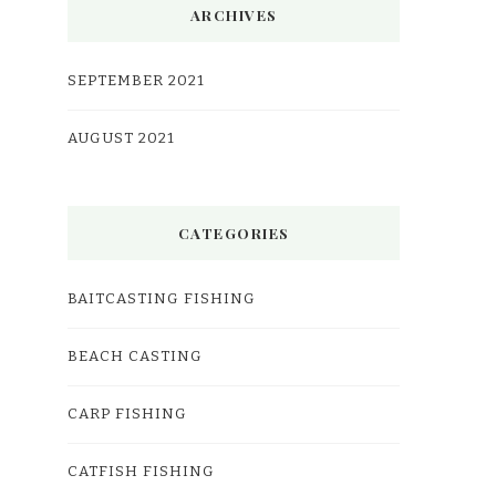
ARCHIVES
SEPTEMBER 2021
AUGUST 2021
CATEGORIES
BAITCASTING FISHING
BEACH CASTING
CARP FISHING
CATFISH FISHING