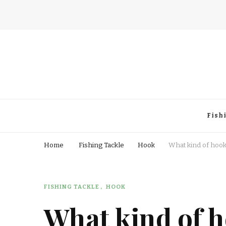
Fisherman Passion
Fish
Home
Fishing Tackle
Hook
What kind of hooks
FISHING TACKLE
HOOK
What kind of h