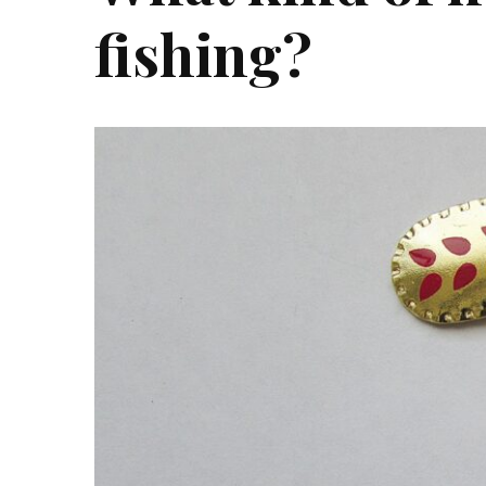
fishing?