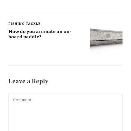
FISHING TACKLE
How do you animate an on-
board paddle?
Leave a Reply