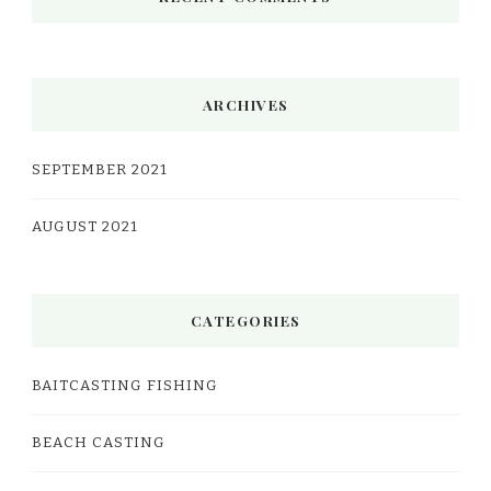
ARCHIVES
SEPTEMBER 2021
AUGUST 2021
CATEGORIES
BAITCASTING FISHING
BEACH CASTING