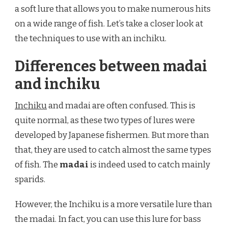
WITH
a soft lure that allows you to make numerous hits
AN
on a wide range of fish. Let’s take a closer look at
INCHIKU?
the techniques to use with an inchiku.
Differences between madai
and inchiku
Inchiku
and madai are often confused. This is
quite normal, as these two types of lures were
developed by Japanese fishermen. But more than
that, they are used to catch almost the same types
of fish. The
madai
is indeed used to catch mainly
sparids.
However, the Inchiku is a more versatile lure than
the madai. In fact, you can use this lure for bass