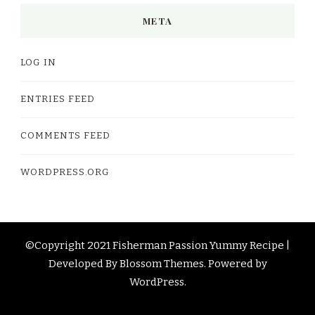
META
LOG IN
ENTRIES FEED
COMMENTS FEED
WORDPRESS.ORG
©Copyright 2021 Fisherman Passion
Yummy Recipe |
Developed By
Blossom Themes
. Powered by
WordPress
.