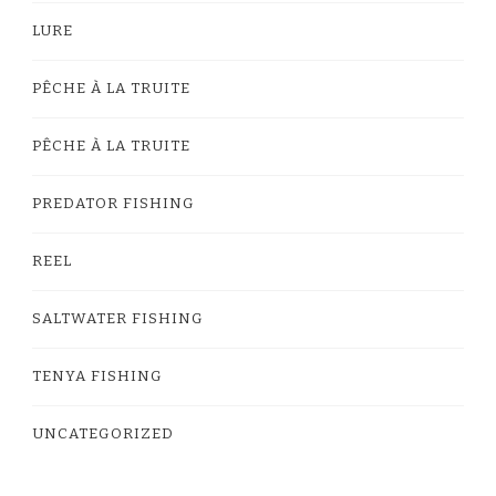
LURE
PÊCHE À LA TRUITE
PÊCHE À LA TRUITE
PREDATOR FISHING
REEL
SALTWATER FISHING
TENYA FISHING
UNCATEGORIZED