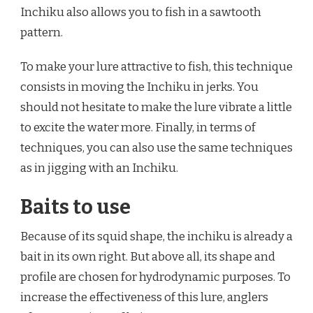
Inchiku also allows you to fish in a sawtooth
pattern.
To make your lure attractive to fish, this technique
consists in moving the Inchiku in jerks. You
should not hesitate to make the lure vibrate a little
to excite the water more. Finally, in terms of
techniques, you can also use the same techniques
as in jigging with an Inchiku.
Baits to use
Because of its squid shape, the inchiku is already a
bait in its own right. But above all, its shape and
profile are chosen for hydrodynamic purposes. To
increase the effectiveness of this lure, anglers