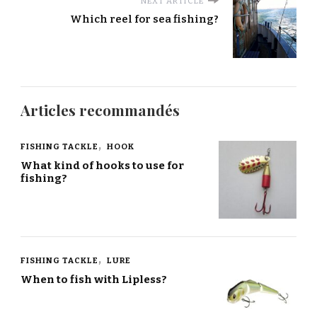
NEXT ARTICLE
Which reel for sea fishing?
Articles recommandés
FISHING TACKLE
HOOK
What kind of hooks to use for
fishing?
FISHING TACKLE
LURE
When to fish with Lipless?