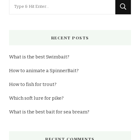
Looking
for
Something?
RECENT POSTS
What is the best Swimbait?
How to animate a SpinnerBait?
How to fish for trout?
Which soft lure for pike?
What is the best bait for sea bream?
RECENT COMMENTS