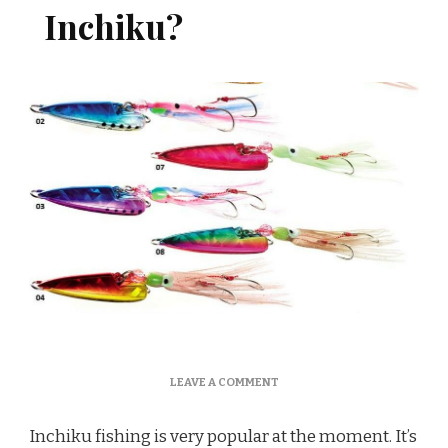
Inchiku?
ON
LEAVE A COMMENT
HOW
TO
Inchiku fishing is very popular at the moment. It’s
FISH