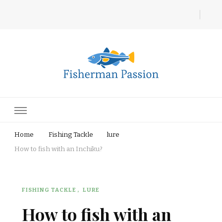
Fisherman Passion
Home
Fishing Tackle
lure
How to fish with an Inchiku?
FISHING TACKLE
LURE
How to fish with an