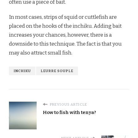
often use a piece of bait.
In most cases, strips of squid or cuttlefish are
placed on the hooks of the inchiku. Adding bait
increases your chances, however, there is a
downside to this technique. The fact is that you
may also attract small fish.
INCHIKU
LEURRE SOUPLE
PREVIOUS ARTICLE
How to fish with tenya?