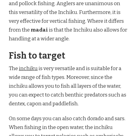
and pollock fishing. Anglers are unanimous on
this versatility of the Inchiku. Furthermore, it is
very effective for vertical fishing. Where it differs
from the
madai
is that the Inchiku also allows for
handling at a wider angle.
Fish to target
The
inchiku
is very versatile and is suitable for a
wide range of fish types. Moreover, since the
inchiku allows you to fish all layers of the water,
you can expect to catch benthic predators such as
dentex, capon and paddlefish.
On some days you can also catch dorado and sars.
When fishing in the open water, the inchiku