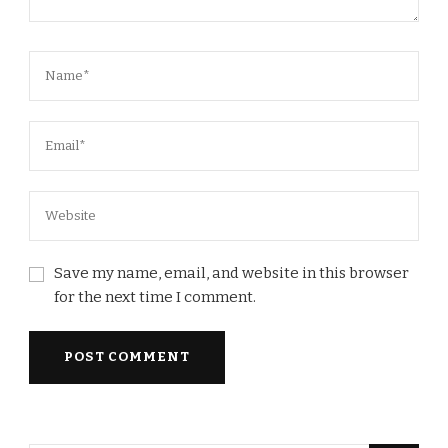
Save my name, email, and website in this browser
for the next time I comment.