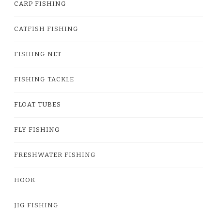
CARP FISHING
CATFISH FISHING
FISHING NET
FISHING TACKLE
FLOAT TUBES
FLY FISHING
FRESHWATER FISHING
HOOK
JIG FISHING