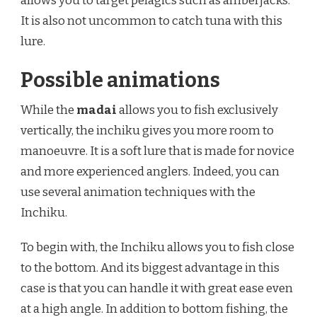
allows you to target pelagics such as amberjacks.
It is also not uncommon to catch tuna with this
lure.
Possible animations
While the
madai
allows you to fish exclusively
vertically, the inchiku gives you more room to
manoeuvre. It is a soft lure that is made for novice
and more experienced anglers. Indeed, you can
use several animation techniques with the
Inchiku.
To begin with, the Inchiku allows you to fish close
to the bottom. And its biggest advantage in this
case is that you can handle it with great ease even
at a high angle. In addition to bottom fishing, the